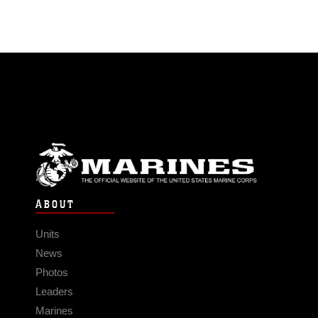
ABOUT
Units
News
Photos
Leaders
Marines