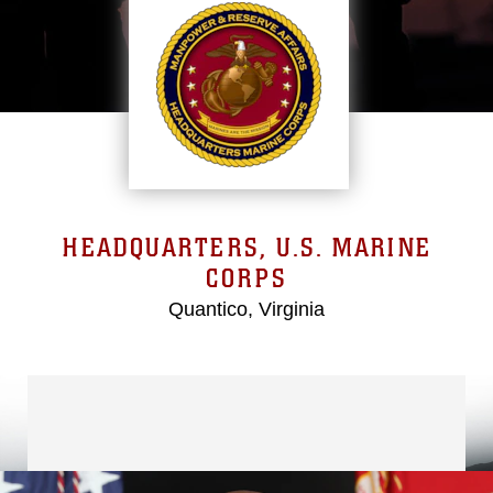
HEADQUARTERS, U.S. MARINE
CORPS
Quantico, Virginia