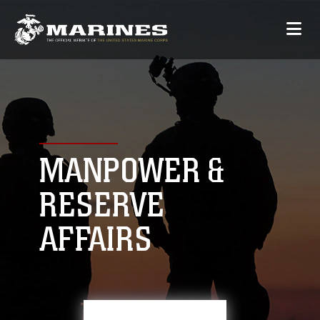
MANPOWER &
RESERVE
AFFAIRS