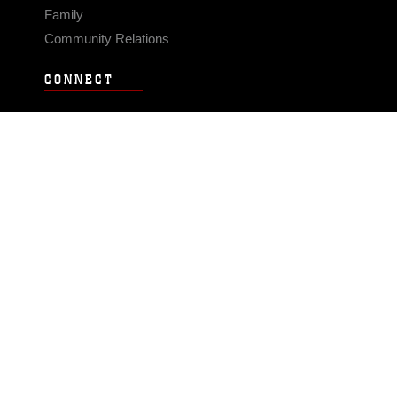
Family
Community Relations
CONNECT
Contact Us
FAQS
Social Media
RSS Feeds
LINKS
Veterans Crisis Line - Dial 988
Accessibility
USA.gov
No Fear Act
FOIA