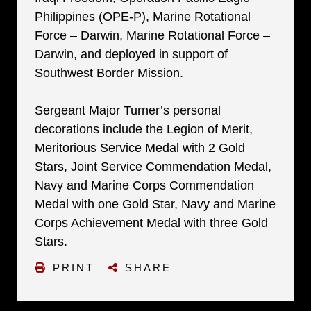
Philippines (OPE-P), Marine Rotational
Force – Darwin, Marine Rotational Force –
Darwin, and deployed in support of
Southwest Border Mission.
Sergeant Major Turner’s personal
decorations include the Legion of Merit,
Meritorious Service Medal with 2 Gold
Stars, Joint Service Commendation Medal,
Navy and Marine Corps Commendation
Medal with one Gold Star, Navy and Marine
Corps Achievement Medal with three Gold
Stars.
PRINT
SHARE