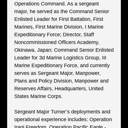
Operations Command. As a sergeant
major, he served as the Command Senior
Enlisted Leader for First Battalion, First
Marines, First Marine Division, I Marine
Expeditionary Force; Director, Staff
Noncommissioned Officers Academy,
Okinawa, Japan; Command Senior Enlisted
Leader for 3d Marine Logistics Group, III
Marine Expeditionary Force, and currently
serves as Sergeant Major, Manpower,
Plans and Policy Division, Manpower and
Reserves Affairs, Headquarters, United
States Marine Corps.
Sergeant Major Turner’s deployments and
operational experience includes: Operation
Iraqi Freedom, Operation Pacific Eagle -