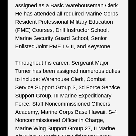
assigned as a Basic Warehouseman Clerk.
He has attended all required Marine Corps
Resident Professional Military Education
(PME) Courses, Drill Instructor School,
Marine Security Guard School, Senior
Enlisted Joint PME I & II, and Keystone.
Throughout his career, Sergeant Major
Turner has been assigned numerous duties
to include: Warehouse Clerk, Combat
Service Support Group-3, 3d Force Service
Support Group, III Marine Expeditionary
Force; Staff Noncommissioned Officers
Academy, Marine Corps Base Hawaii, S-4
Noncommissioned Officer in Charge,
Marine Wing Support Group 27, II Marine