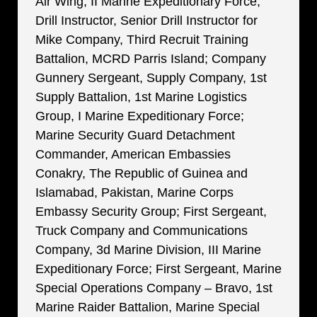
Air Wing, II Marine Expeditionary Force;
Drill Instructor, Senior Drill Instructor for
Mike Company, Third Recruit Training
Battalion, MCRD Parris Island; Company
Gunnery Sergeant, Supply Company, 1st
Supply Battalion, 1st Marine Logistics
Group, I Marine Expeditionary Force;
Marine Security Guard Detachment
Commander, American Embassies
Conakry, The Republic of Guinea and
Islamabad, Pakistan, Marine Corps
Embassy Security Group; First Sergeant,
Truck Company and Communications
Company, 3d Marine Division, III Marine
Expeditionary Force; First Sergeant, Marine
Special Operations Company – Bravo, 1st
Marine Raider Battalion, Marine Special