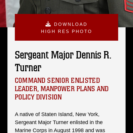
DOWNLOAD
HIGH RES PHOTO
Sergeant Major Dennis R.
Turner
COMMAND SENIOR ENLISTED
LEADER, MANPOWER PLANS AND
POLICY DIVISION
A native of Staten Island, New York,
Sergeant Major Turner enlisted in the
Marine Corps in August 1998 and was