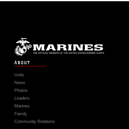
ABOUT
Units
News
Photos
Leaders
Marines
Family
Community Relations