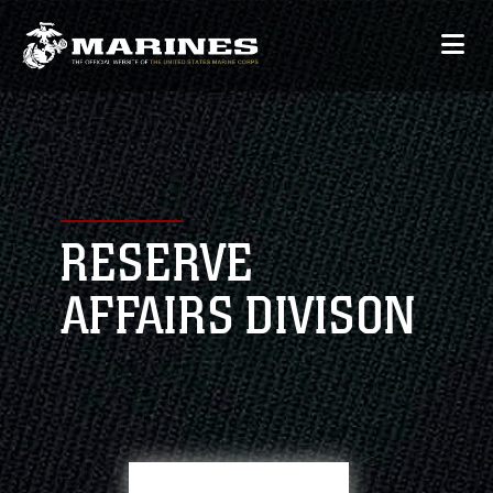
RESERVE
AFFAIRS DIVISON