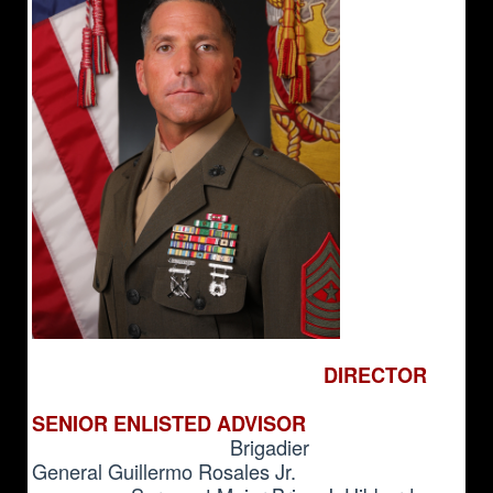
DIRECTOR
SENIOR ENLISTED ADVISOR
Brigadier
General
Guillermo Rosales Jr.