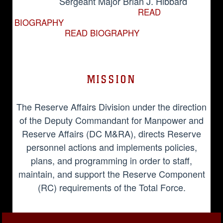
Sergeant Major Brian J. Hibbard
READ
BIOGRAPHY
READ BIOGRAPHY
MISSION
The Reserve Affairs Division under the direction
of the Deputy Commandant for Manpower and
Reserve Affairs (DC M&RA), directs Reserve
personnel actions and implements policies,
plans, and programming in order to staff,
maintain, and support the Reserve Component
(RC) requirements of the Total Force.