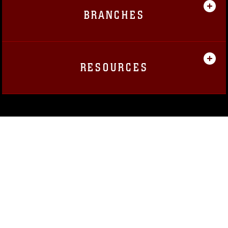
BRANCHES
RESOURCES