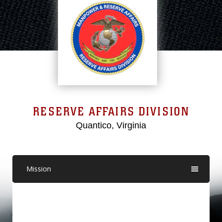
RESERVE AFFAIRS DIVISION
Quantico, Virginia
Mission