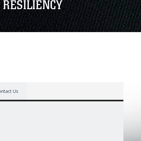
 RESILIENCY
ontact Us