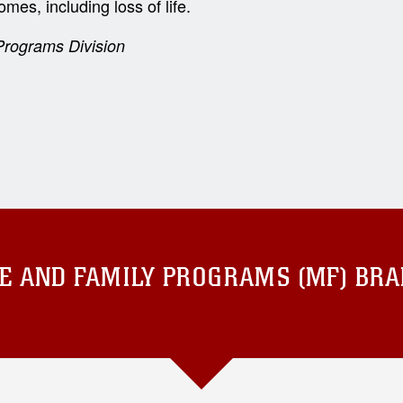
mes, including loss of life.
rograms Division
E AND FAMILY PROGRAMS (MF) BR