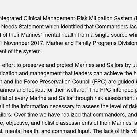
tegrated Clinical Management-Risk Mitigation System (
eeds Statement which identified that Commanders lack 
t of their Marines’ mental health from a single source wh
1 November 2017, Marine and Family Programs Division
nt of the system.
ffort to preserve and protect Marines and Sailors by ut
ntification and management that leaders can achieve the h
n and the Force Preservation Council (FPC) are guided 
arines and lookout for their welfare.” The FPC intended p
ial of every Marine and Sailor through risk assessment a
 all of the information necessary to assess the level of r
ailors. Over time we have realized that commanders, and
me, objective, and holistic assessments of their Marines’ 
l, mental health, and command input. The lack of this vit