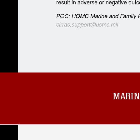
result in adverse or negative outco
POC: HQMC Marine and Family P
cirras.support@usmc.mil
MARIN