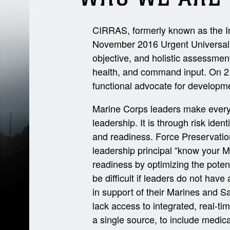
CIRRAS, formerly known as the In
November 2016 Urgent Universal N
objective, and holistic assessmen
health, and command input. On 2
functional advocate for developme
Marine Corps leaders make every e
leadership. It is through risk ide
and readiness. Force Preservatio
leadership principal “know your M
readiness by optimizing the potent
be difficult if leaders do not have
in support of their Marines and S
lack access to integrated, real-ti
a single source, to include medica