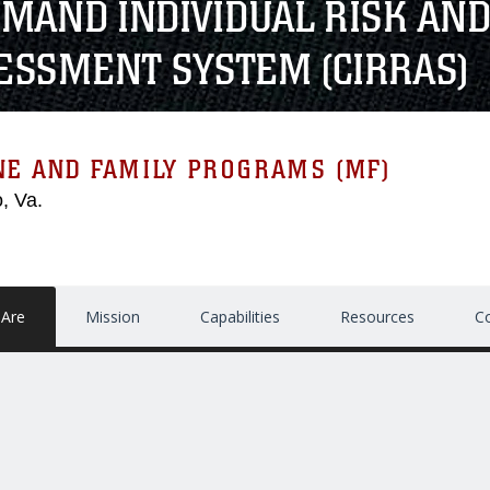
MAND INDIVIDUAL RISK AND
ESSMENT SYSTEM (CIRRAS)
NE AND FAMILY PROGRAMS (MF)
, Va.
Are
Mission
Capabilities
Resources
C