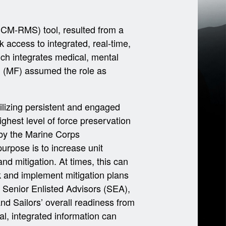
ICM-RMS) tool, resulted from a
access to integrated, real-time,
ich integrates medical, mental
 (MF) assumed the role as
ilizing persistent and engaged
ighest level of force preservation
by the Marine Corps
urpose is to increase unit
nd mitigation. At times, this can
isk and implement mitigation plans
 Senior Enlisted Advisors (SEA),
and Sailors’ overall readiness from
al, integrated information can