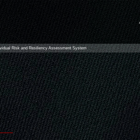
idual Risk and Resiliency Assessment System