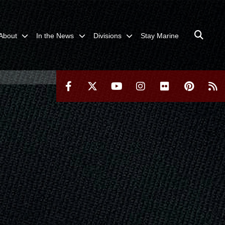
About
In the News
Divisions
Stay Marine