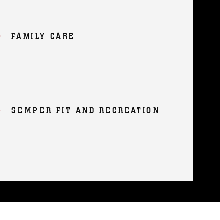
FAMILY CARE
SEMPER FIT AND RECREATION