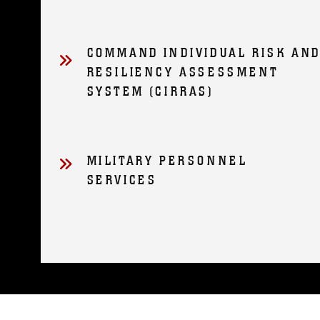
COMMAND INDIVIDUAL RISK AN
RESILIENCY ASSESSMENT
SYSTEM (CIRRAS)
MILITARY PERSONNEL
SERVICES