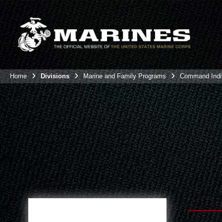
Home
Divisions
Marine and Family Programs
Command Indiv