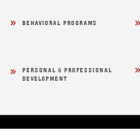
D
BEHAVIORAL PROGRAMS
PERSONAL & PROFESSIONAL
DEVELOPMENT