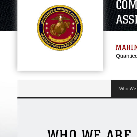
COM
ASS
MARI
Quantico
Who We 
WHO WE ARE