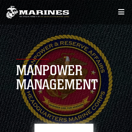
MANPOWER
MANAGEMENT