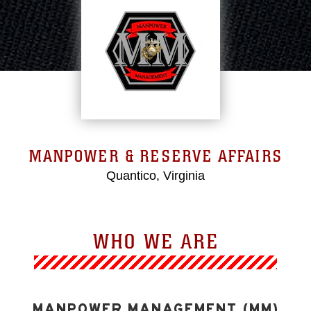
MANPOWER & RESERVE AFFAIRS
Quantico, Virginia
WHO WE ARE
MANPOWER MANAGEMENT (MM)