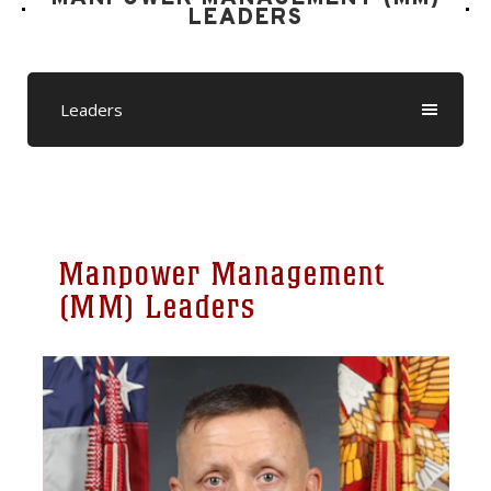
LEADERS
Leaders
Manpower Management
(MM) Leaders