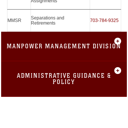
Assignments
Separations and
MMSR
703-784-9325
Retirements
MANPOWER MANAGEMENT DIVISION
ADMINISTRATIVE GUIDANCE &
POLICY