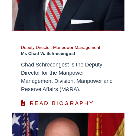
Deputy Director, Manpower Management
Mr. Chad W. Schrecengost
Chad Schrecengost is the Deputy
Director for the Manpower
Management Division, Manpower and
Reserve Affairs (M&RA).
READ BIOGRAPHY