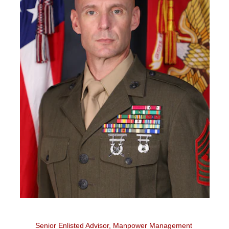
Senior Enlisted Advisor, Manpower Management