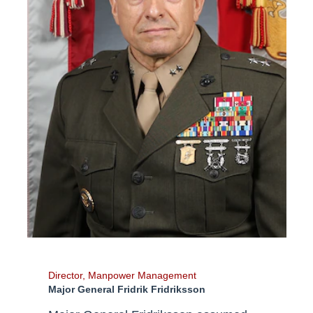
Director, Manpower Management
Major General Fridrik Fridriksson