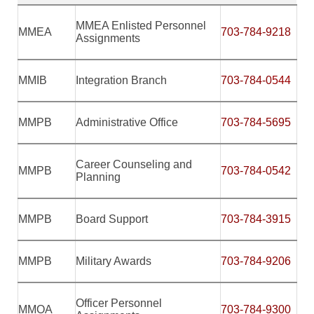
MMEA Enlisted Personnel
MMEA
703-784-9218
Assignments
MMIB
Integration Branch
703-784-0
544
MMPB
Administrative Office
703-784-5695
Career Counseling and
MMPB
703-784-0542
Planning
MMPB
Board Support
703-784-3915
MMPB
Military Awards
703-784-9206
Officer Personnel
MMOA
703-784-9300