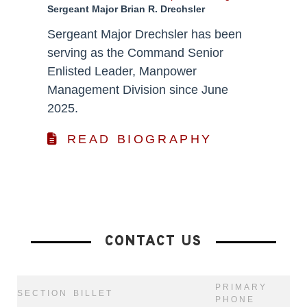
Sergeant Major Brian R. Drechsler
Sergeant Major Drechsler has been
serving as the Command Senior
Enlisted Leader, Manpower
Management Division since June
2025.
READ BIOGRAPHY
CONTACT US
PRIMARY
SECTION
BILLET
PHONE