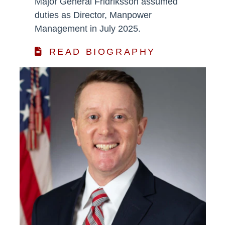
Major General Fridriksson assumed
duties as Director, Manpower
Management in July 2025.
READ BIOGRAPHY