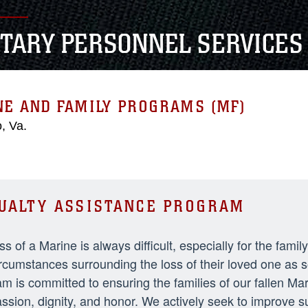
ITARY PERSONNEL SERVICES
NE AND FAMILY PROGRAMS (MF)
, Va.
UALTY ASSISTANCE PROGRAM
ss of a Marine is always difficult, especially for the fami
rcumstances surrounding the loss of their loved one as 
m is committed to ensuring the families of our fallen Ma
sion, dignity, and honor. We actively seek to improve 