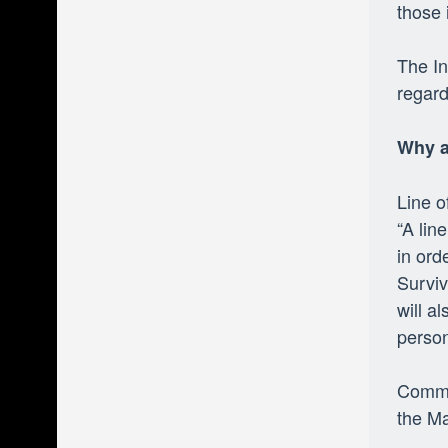
those 
The In
regard
Why a
Line 
“A lin
in ord
Surviv
will a
person
Comman
the Ma