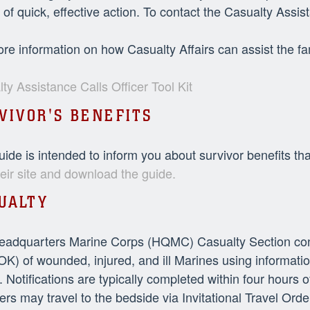
 of quick, effective action. To contact the Casualty Ass
re information on how Casualty Affairs can assist the fa
ty Assistance Calls Officer Tool Kit
VIVOR'S BENEFITS
uide is intended to inform you about survivor benefits th
their site and download the guide.
UALTY
adquarters Marine Corps (HQMC) Casualty Section conduc
OK) of wounded, injured, and ill Marines using informat
 Notifications are typically completed within four hours 
s may travel to the bedside via Invitational Travel O