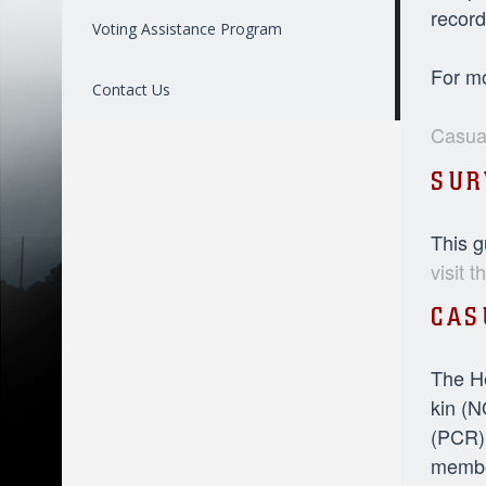
record
Voting Assistance Program
For mo
Contact Us
Casual
SUR
This g
visit 
CAS
The He
kin (N
(PCR).
member