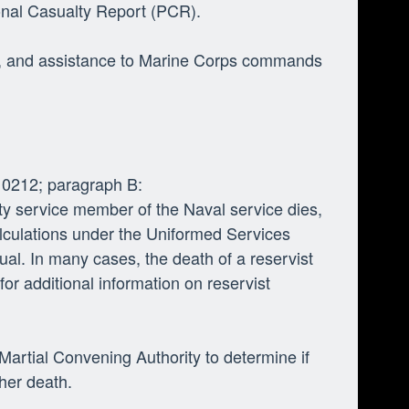
onal Casualty Report (PCR).
ing, and assistance to Marine Corps commands
 0212; paragraph B:
uty service member of the Naval service dies,
calculations under the Uniformed Services
ual. In many cases, the death of a reservist
for additional information on reservist
artial Convening Authority to determine if
r her death.