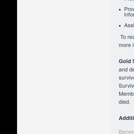
Prov
info
Assi
To rea
more i
Gold 
and de
surviv
Surviv
Member
died.
Addit
Benevo