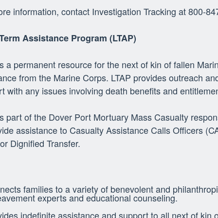
re information, contact Investigation Tracking at 800-8
Term Assistance Program (LTAP)
s a permanent resource for the next of kin of fallen Mari
ance from the Marine Corps. LTAP provides outreach and
t with any issues involving death benefits and entitleme
s part of the Dover Port Mortuary Mass Casualty respon
vide assistance to Casualty Assistance Calls Officers (
for Dignified Transfer.
ects families to a variety of benevolent and philanthropi
eavement experts and educational counseling.
ides indefinite assistance and support to all next of kin