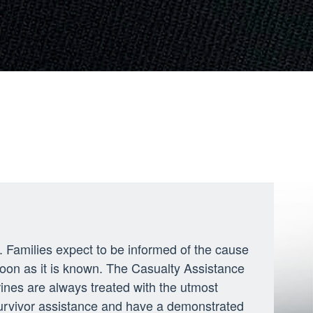
ly. Families expect to be informed of the cause
soon as it is known. The Casualty Assistance
rines are always treated with the utmost
survivor assistance and have a demonstrated