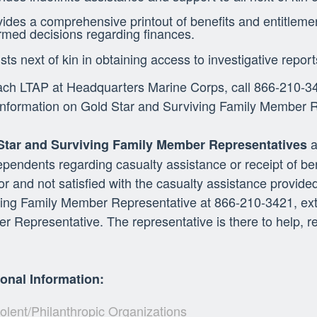
ides a comprehensive printout of benefits and entitleme
rmed decisions regarding finances.
sts next of kin in obtaining access to investigative report
ch LTAP at Headquarters Marine Corps, call 866-210-34
nformation on Gold Star and Surviving Family Member Re
a
Star and Surviving Family Member Representatives
pendents regarding casualty assistance or receipt of bene
or and not satisfied with the casualty assistance provid
ing Family Member Representative at 866-210-3421, ext.
 Representative. The representative is there to help, 
ional Information:
lent/Philanthropic Organizations