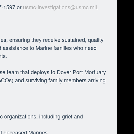
47-1597 or
usmc-investigations@usmc.mil
.
nes, ensuring they receive sustained, quality
 assistance to Marine families who need
nts.
se team that deploys to Dover Port Mortuary
CACOs) and surviving family members arriving
c organizations, including grief and
 of deceased Marines.