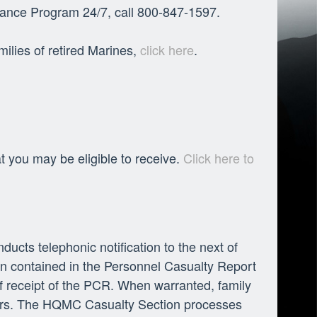
istance Program 24/7, call 800-847-1597.
milies of retired Marines,
click here
.
at you may be eligible to receive.
Click here to
ts telephonic notification to the next of
ion contained in the Personnel Casualty Report
of receipt of the PCR. When warranted, family
rders. The HQMC Casualty Section processes