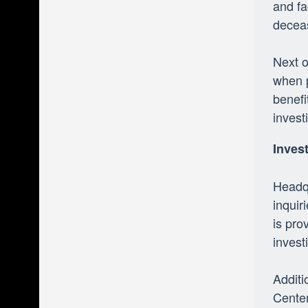
and fa
decea
Next o
when p
benefi
invest
Inves
Headqu
inquir
is pro
invest
Additi
Center