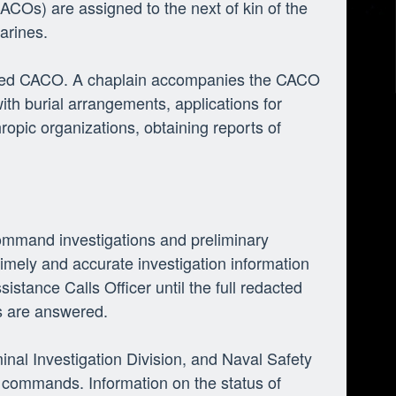
(CACOs) are assigned to the next of kin of the
arines.
formed CACO. A chaplain accompanies the CACO
th burial arrangements, applications for
ropic organizations, obtaining reports of
command investigations and preliminary
timely and accurate investigation information
sistance Calls Officer until the full redacted
ns are answered.
inal Investigation Division, and Naval Safety
 commands. Information on the status of