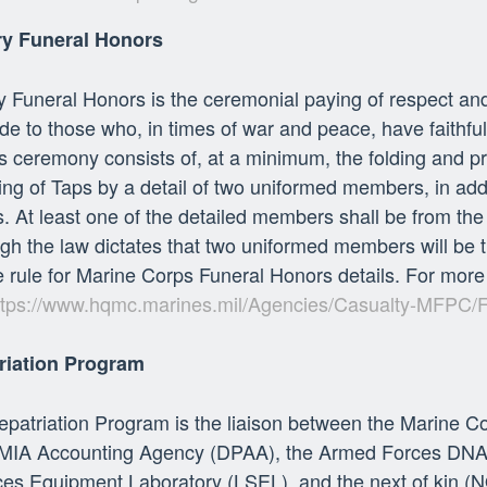
ary Funeral Honors
ry Funeral Honors is the ceremonial paying of respect and
ude to those who, in times of war and peace, have faithfu
 ceremony consists of, at a minimum, the folding and pr
ng of Taps by a detail of two uniformed members, in addit
. At least one of the detailed members shall be from the p
gh the law dictates that two uniformed members will be t
e rule for Marine Corps Funeral Honors details. For more
ttps://www.hqmc.marines.mil/Agencies/Casualty-MFPC/
riation Program
patriation Program is the liaison between the Marine C
IA Accounting Agency (DPAA), the Armed Forces DNA Ide
es Equipment Laboratory (LSEL), and the next of kin (N