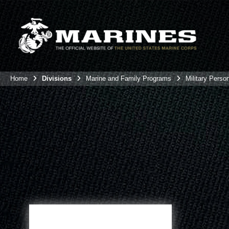
Home
Divisions
Marine and Family Programs
Military Perso