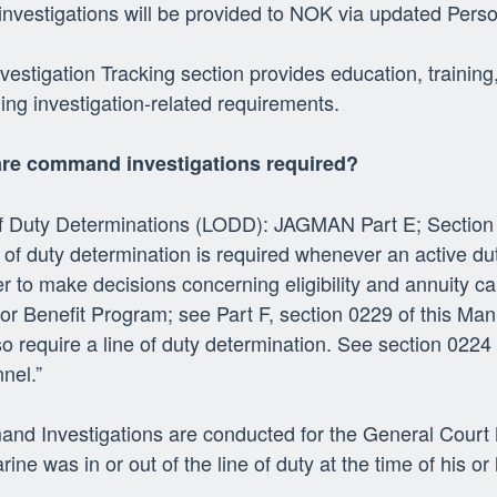
investigations will be provided to NOK via updated Pers
vestigation Tracking section provides education, train
ing investigation-related requirements.
re command investigations required?
of Duty Determinations (LODD): JAGMAN Part E; Section
e of duty determination is required whenever an active d
er to make decisions concerning eligibility and annuity 
or Benefit Program; see Part F, section 0229 of this Man
lso require a line of duty determination. See section 0224 
nel.”
d Investigations are conducted for the General Court M
rine was in or out of the line of duty at the time of his o