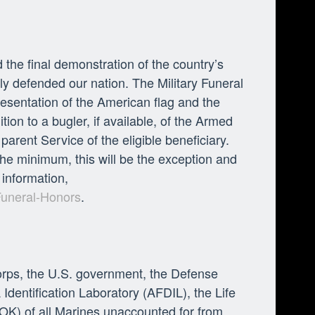
 the final demonstration of the country’s
lly defended our nation. The Military Funeral
esentation of the American flag and the
ion to a bugler, if available, of the Armed
arent Service of the eligible beneficiary.
he minimum, this will be the exception and
 information,
Funeral-Honors
.
orps, the U.S. government, the Defense
ntification Laboratory (AFDIL), the Life
OK) of all Marines unaccounted for from