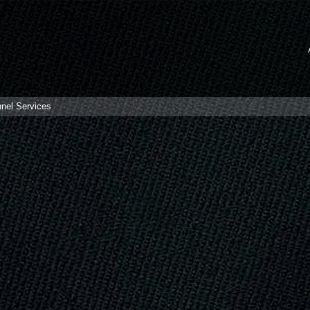
nnel Services