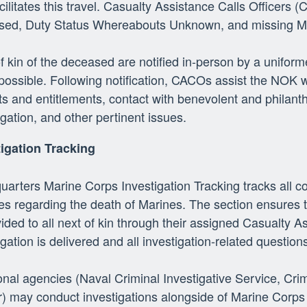
cilitates this travel. Casualty Assistance Calls Officers 
sed, Duty Status Whereabouts Unknown, and missing M
f kin of the deceased are notified in-person by a uni
ossible. Following notification, CACOs assist the NOK wi
ts and entitlements, contact with benevolent and philanth
igation, and other pertinent issues.
tigation Tracking
arters Marine Corps Investigation Tracking tracks all 
ies regarding the death of Marines. The section ensures 
vided to all next of kin through their assigned Casualty As
igation is delivered and all investigation-related questio
onal agencies (Naval Criminal Investigative Service, Crim
) may conduct investigations alongside of Marine Corps