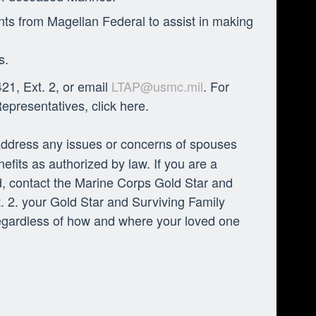
nts from Magellan Federal to assist in making
s.
21, Ext. 2, or email
LTAP@usmc.mil
. For
presentatives, click here.
ddress any issues or concerns of spouses
fits as authorized by law. If you are a
ed, contact the Marine Corps Gold Star and
 2. your Gold Star and Surviving Family
regardless of how and where your loved one