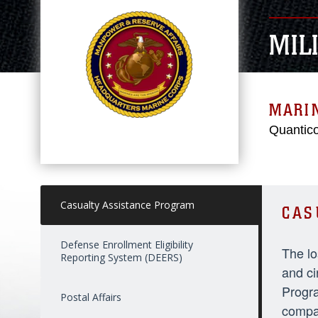
MIL
MARI
Quantico
Casualty Assistance Program
CAS
Defense Enrollment Eligibility
The lo
Reporting System (DEERS)
and ci
Progra
Postal Affairs
compas