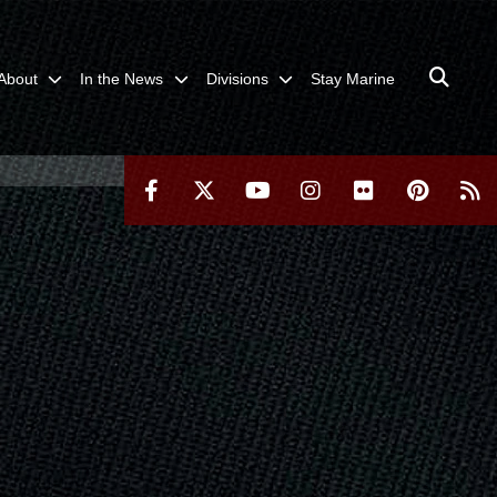
About
In the News
Divisions
Stay Marine