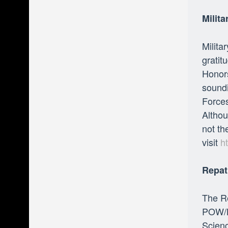
Milit
Milita
gratit
Honors
soundi
Forces
Althou
not th
visit
h
Repat
The Re
POW/M
Scienc