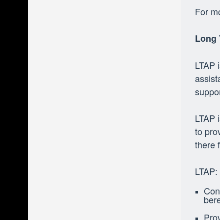
For mo
Long 
LTAP i
assist
suppor
LTAP i
to pro
there 
LTAP:
Conn
ber
Prov