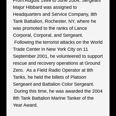
From August 1999 to June 2004, Sergeant
Major Hibbard was assigned to
Headquarters and Service Company, 8th
Tank Battalion, Rochester, NY, where he
was promoted to the ranks of Lance
Corporal, Corporal, and Sergeant.
Following the terrorist attacks on the World
Trade Center in New York City on 11
September 2001, he volunteered to support
rescue and recovery operations at Ground
Zero. As a Field Radio Operator at 8th
Tanks, he held the billets of Platoon
Sergeant and Battalion Color Sergeant.
During this time, he was awarded the 2004
8th Tank Battalion Marine Tanker of the
Year Award.