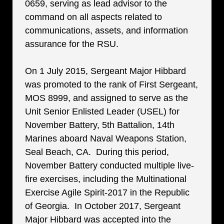
0659, serving as lead advisor to the
command on all aspects related to
communications, assets, and information
assurance for the RSU.
On 1 July 2015, Sergeant Major Hibbard
was promoted to the rank of First Sergeant,
MOS 8999, and assigned to serve as the
Unit Senior Enlisted Leader (USEL) for
November Battery, 5th Battalion, 14th
Marines aboard Naval Weapons Station,
Seal Beach, CA. During this period,
November Battery conducted multiple live-
fire exercises, including the Multinational
Exercise Agile Spirit-2017 in the Republic
of Georgia. In October 2017, Sergeant
Major Hibbard was accepted into the