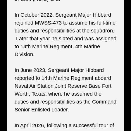
In October 2022, Sergeant Major Hibbard
rejoined MWSS-473 to assume his full-time
duties and responsibilities at the squadron.
Later that year he slated and was assigned
to 14th Marine Regiment, 4th Marine
Division.
In June 2023, Sergeant Major Hibbard
reported to 14th Marine Regiment aboard
Naval Air Station Joint Reserve Base Fort
Worth, Texas, where he assumed the
duties and responsibilities as the Command
Senior Enlisted Leader.
In April 2026, following a successful tour of