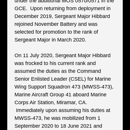
under the additional MOS 0570/0571 in the
GCE. Upon returning from deployment in
December 2019, Sergeant Major Hibbard
rejoined November Battery and was
selected for promotion to the rank of
Sergeant Major in March 2020.
On 11 July 2020, Sergeant Major Hibbard
was frocked to his current rank and
assumed the duties as the Command
Senior Enlisted Leader (CSEL) for Marine
Wing Support Squadron 473 (MWSS-473),
Marine Aircraft Group 41 aboard Marine
Corps Air Station, Miramar, CA.
Immediately upon assuming his duties at
MWSS-473, he was mobilized from 1
September 2020 to 18 June 2021 and