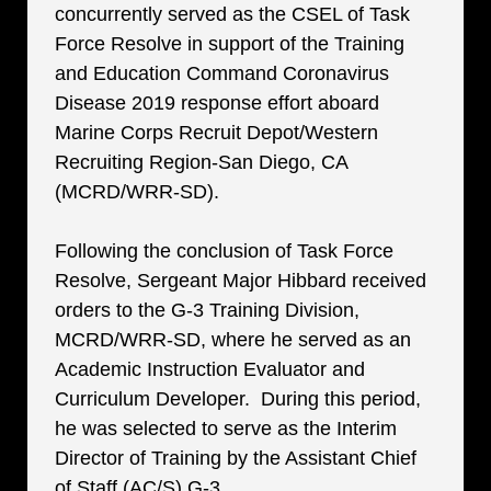
concurrently served as the CSEL of Task
Force Resolve in support of the Training
and Education Command Coronavirus
Disease 2019 response effort aboard
Marine Corps Recruit Depot/Western
Recruiting Region-San Diego, CA
(MCRD/WRR-SD).
Following the conclusion of Task Force
Resolve, Sergeant Major Hibbard received
orders to the G-3 Training Division,
MCRD/WRR-SD, where he served as an
Academic Instruction Evaluator and
Curriculum Developer. During this period,
he was selected to serve as the Interim
Director of Training by the Assistant Chief
of Staff (AC/S) G-3.