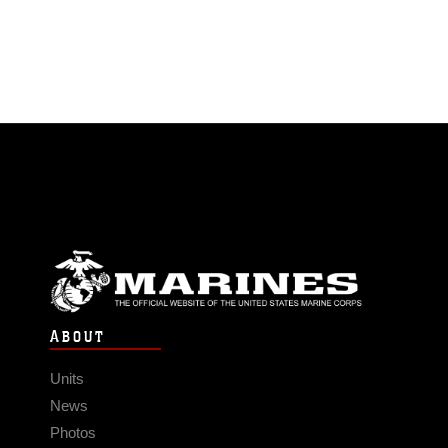
ABOUT
Units
News
Photos