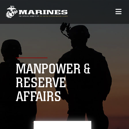
MANPOWER &
RESERVE
AFFAIRS