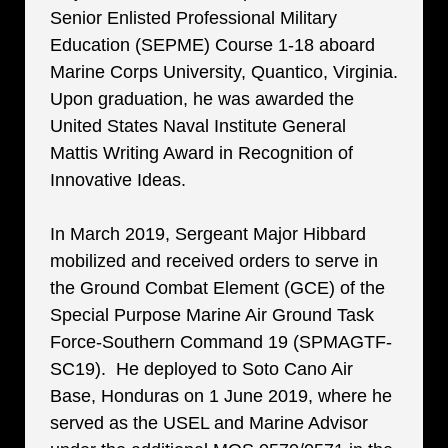
Senior Enlisted Professional Military
Education (SEPME) Course 1-18 aboard
Marine Corps University, Quantico, Virginia.
Upon graduation, he was awarded the
United States Naval Institute General
Mattis Writing Award in Recognition of
Innovative Ideas.
In March 2019, Sergeant Major Hibbard
mobilized and received orders to serve in
the Ground Combat Element (GCE) of the
Special Purpose Marine Air Ground Task
Force-Southern Command 19 (SPMAGTF-
SC19). He deployed to Soto Cano Air
Base, Honduras on 1 June 2019, where he
served as the USEL and Marine Advisor