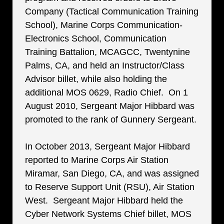
Company (Tactical Communication Training
School), Marine Corps Communication-
Electronics School, Communication
Training Battalion, MCAGCC, Twentynine
Palms, CA, and held an Instructor/Class
Advisor billet, while also holding the
additional MOS 0629, Radio Chief. On 1
August 2010, Sergeant Major Hibbard was
promoted to the rank of Gunnery Sergeant.
In October 2013, Sergeant Major Hibbard
reported to Marine Corps Air Station
Miramar, San Diego, CA, and was assigned
to Reserve Support Unit (RSU), Air Station
West. Sergeant Major Hibbard held the
Cyber Network Systems Chief billet, MOS