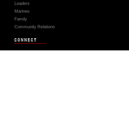
Leaders
Marines
Family
Community Relations
CONNECT
Contact Us
FAQS
Social Media
RSS Feeds
LINKS
Veterans Crisis Line - Dial 988
Accessibility
USA.gov
No Fear Act