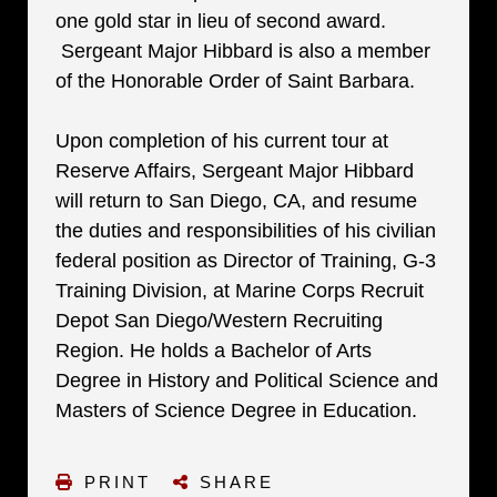
one gold star in lieu of second award.
Sergeant Major Hibbard is also a member
of the Honorable Order of Saint Barbara.
Upon completion of his current tour at
Reserve Affairs, Sergeant Major Hibbard
will return to San Diego, CA, and resume
the duties and responsibilities of his civilian
federal position as Director of Training, G-3
Training Division, at Marine Corps Recruit
Depot San Diego/Western Recruiting
Region. He holds a Bachelor of Arts
Degree in History and Political Science and
Masters of Science Degree in Education.
PRINT
SHARE