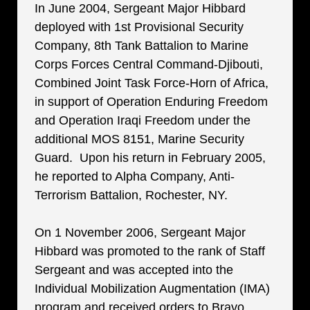
In June 2004, Sergeant Major Hibbard
deployed with 1st Provisional Security
Company, 8th Tank Battalion to Marine
Corps Forces Central Command-Djibouti,
Combined Joint Task Force-Horn of Africa,
in support of Operation Enduring Freedom
and Operation Iraqi Freedom under the
additional MOS 8151, Marine Security
Guard. Upon his return in February 2005,
he reported to Alpha Company, Anti-
Terrorism Battalion, Rochester, NY.
On 1 November 2006, Sergeant Major
Hibbard was promoted to the rank of Staff
Sergeant and was accepted into the
Individual Mobilization Augmentation (IMA)
program and received orders to Bravo