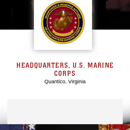
HEADQUARTERS, U.S. MARINE
CORPS
Quantico, Virginia