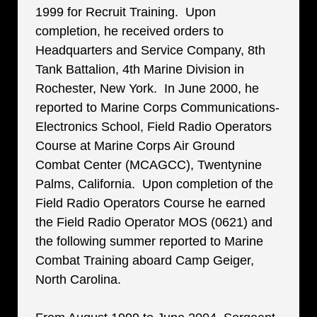
1999 for Recruit Training. Upon
completion, he received orders to
Headquarters and Service Company, 8th
Tank Battalion, 4th Marine Division in
Rochester, New York. In June 2000, he
reported to Marine Corps Communications-
Electronics School, Field Radio Operators
Course at Marine Corps Air Ground
Combat Center (MCAGCC), Twentynine
Palms, California. Upon completion of the
Field Radio Operators Course he earned
the Field Radio Operator MOS (0621) and
the following summer reported to Marine
Combat Training aboard Camp Geiger,
North Carolina.