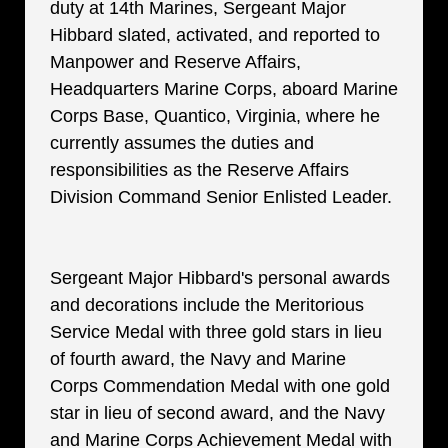
duty at 14th Marines, Sergeant Major
Hibbard slated, activated, and reported to
Manpower and Reserve Affairs,
Headquarters Marine Corps, aboard Marine
Corps Base, Quantico, Virginia, where he
currently assumes the duties and
responsibilities as the Reserve Affairs
Division Command Senior Enlisted Leader.
Sergeant Major Hibbard's personal awards
and decorations include the Meritorious
Service Medal with three gold stars in lieu
of fourth award, the Navy and Marine
Corps Commendation Medal with one gold
star in lieu of second award, and the Navy
and Marine Corps Achievement Medal with