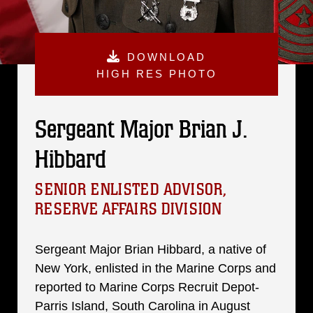
DOWNLOAD
HIGH RES PHOTO
Sergeant Major Brian J.
Hibbard
SENIOR ENLISTED ADVISOR,
RESERVE AFFAIRS DIVISION
Sergeant Major Brian Hibbard, a native of
New York, enlisted in the Marine Corps and
reported to Marine Corps Recruit Depot-
Parris Island, South Carolina in August