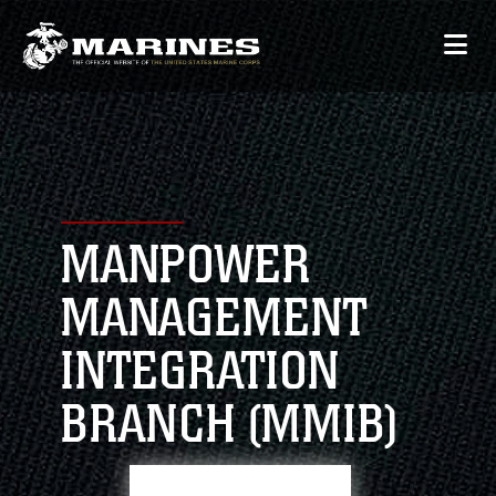
MANPOWER
MANAGEMENT
INTEGRATION
BRANCH (MMIB)