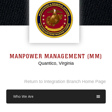
MANPOWER MANAGEMENT (MM)
Quantico, Virginia
Return to Integration Branch Home Page
Who We Are