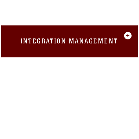
INTEGRATION MANAGEMENT