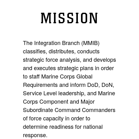
MISSION
The Integration Branch (MMIB)
classifies, distributes, conducts
strategic force analysis, and develops
and executes strategic plans in order
to staff Marine Corps Global
Requirements and inform DoD, DoN,
Service Level leadership, and Marine
Corps Component and Major
Subordinate Command Commanders
of force capacity in order to
determine readiness for national
response.